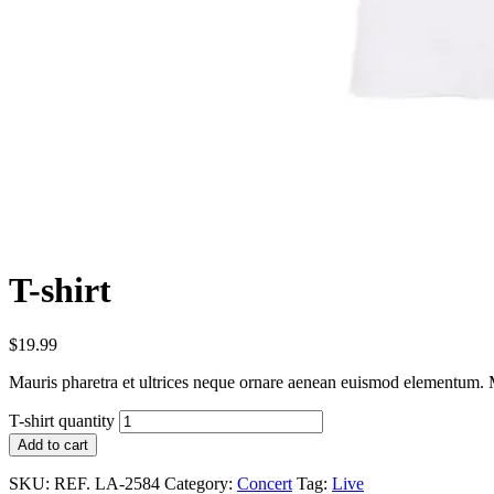
T-shirt
$
19.99
Mauris pharetra et ultrices neque ornare aenean euismod elementum. Ma
T-shirt quantity
Add to cart
SKU:
REF. LA-2584
Category:
Concert
Tag:
Live