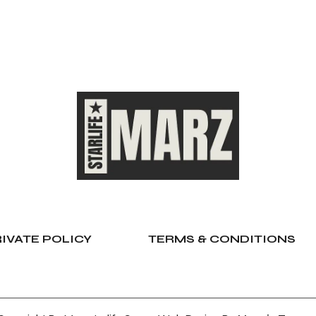
IVATE POLICY
TERMS & CONDITIONS