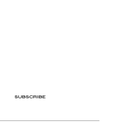
SUBSCRIBE