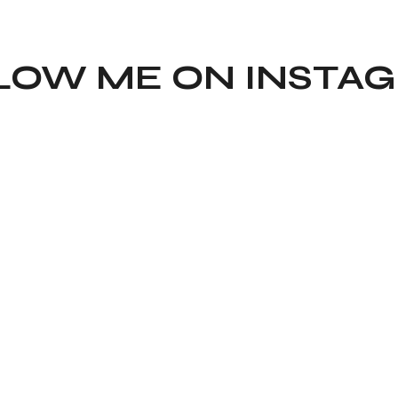
LOW ME ON INSTA
TIKTOK
YOUTU