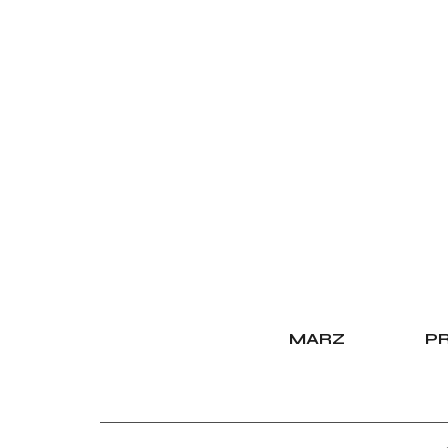
MARZ
PR