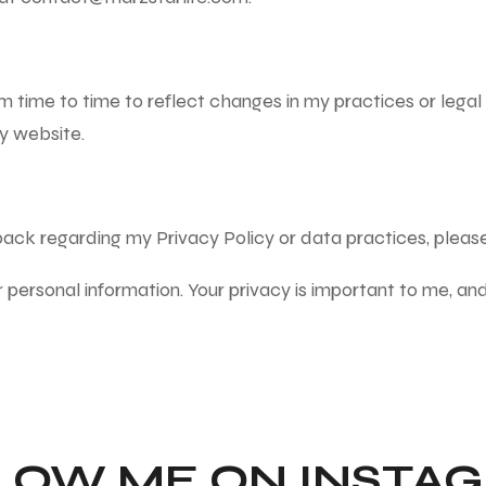
m time to time to reflect changes in my practices or legal 
y website.
dback regarding my Privacy Policy or data practices, plea
r personal information. Your privacy is important to me, an
LOW ME ON INSTA