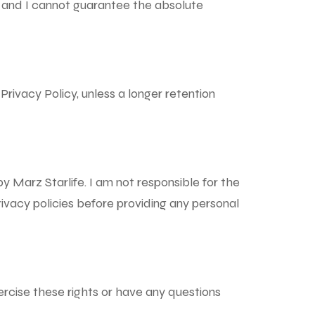
, and I cannot guarantee the absolute
s Privacy Policy, unless a longer retention
y Marz Starlife. I am not responsible for the
ivacy policies before providing any personal
xercise these rights or have any questions