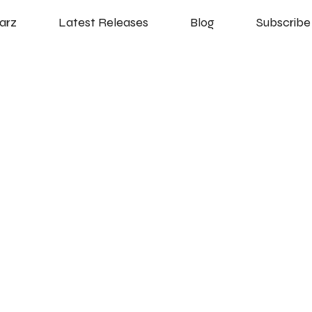
arz
Latest Releases
Blog
Subscribe