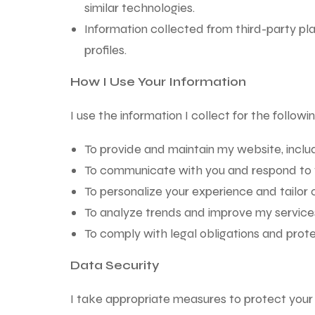
similar technologies.
Information collected from third-party pl
profiles.
How I Use Your Information
I use the information I collect for the follow
To provide and maintain my website, includ
To communicate with you and respond to you
To personalize your experience and tailor c
To analyze trends and improve my services
To comply with legal obligations and prote
Data Security
I take appropriate measures to protect your 