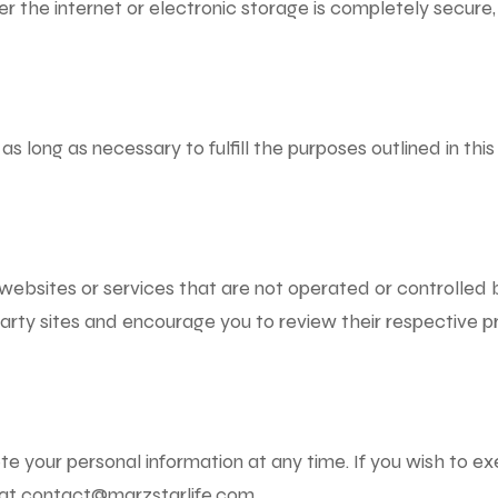
r the internet or electronic storage is completely secure
 as long as necessary to fulfill the purposes outlined in thi
websites or services that are not operated or controlled b
arty sites and encourage you to review their respective pr
te your personal information at any time. If you wish to e
 at
contact@marzstarlife.com
.