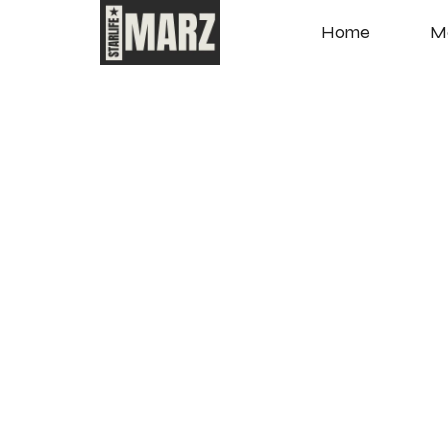
Home
M