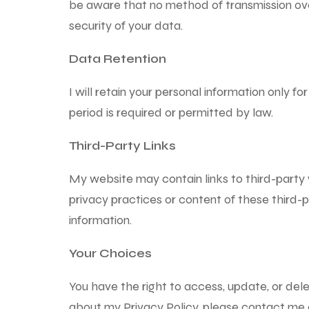
be aware that no method of transmission ove
security of your data.
Data Retention
I will retain your personal information only for
period is required or permitted by law.
Third-Party Links
My website may contain links to third-party 
privacy practices or content of these third-p
information.
Your Choices
You have the right to access, update, or dele
about my Privacy Policy, please contact me