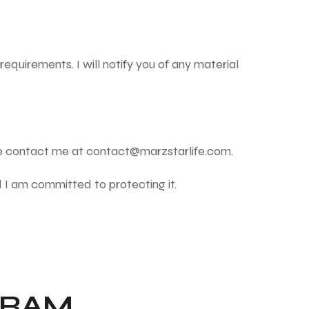
requirements. I will notify you of any material
se contact me at
contact@marzstarlife.com
.
d I am committed to protecting it.
GRAM