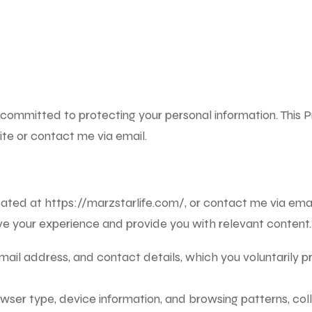
 committed to protecting your personal information. This Pr
te or contact me via email.
ocated at
https://marzstarlife.com/
, or contact me via ema
ove your experience and provide you with relevant content.
ail address, and contact details, which you voluntarily pr
owser type, device information, and browsing patterns, c