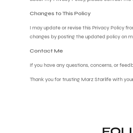
Changes to This Policy
I may update or revise this Privacy Policy fro
changes by posting the updated policy on m
Contact Me
If you have any questions, concerns, or fee
Thank you for trusting Marz Starlife with you
FOL