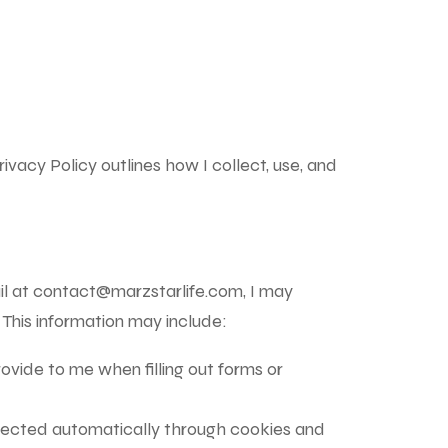
ivacy Policy outlines how I collect, use, and
il at
contact@marzstarlife.com
, I may
 This information may include:
ovide to me when filling out forms or
ollected automatically through cookies and