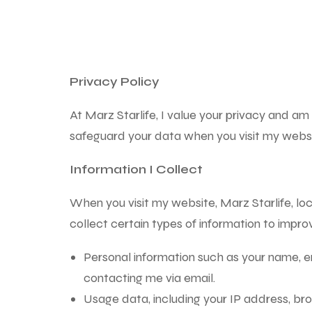
Privacy Policy
At Marz Starlife, I value your privacy and am
safeguard your data when you visit my websi
Information I Collect
When you visit my website, Marz Starlife, l
collect certain types of information to impr
Personal information such as your name, em
contacting me via email.
Usage data, including your IP address, br