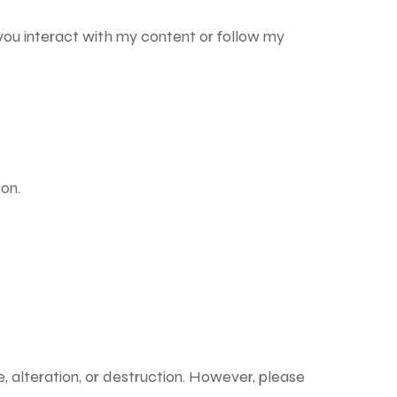
you interact with my content or follow my
on.
, alteration, or destruction. However, please