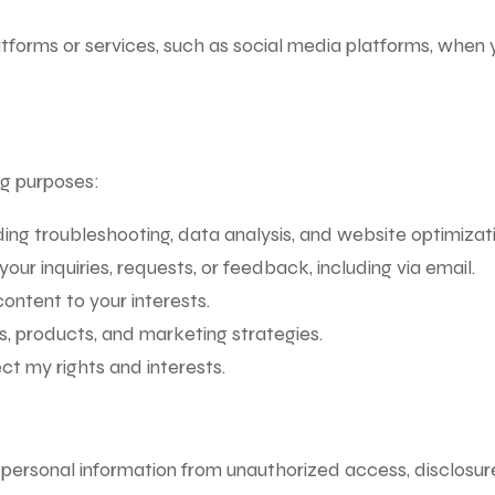
atforms or services, such as social media platforms, when 
ing purposes:
ing troubleshooting, data analysis, and website optimizati
r inquiries, requests, or feedback, including via email.
ontent to your interests.
, products, and marketing strategies.
ct my rights and interests.
personal information from unauthorized access, disclosure