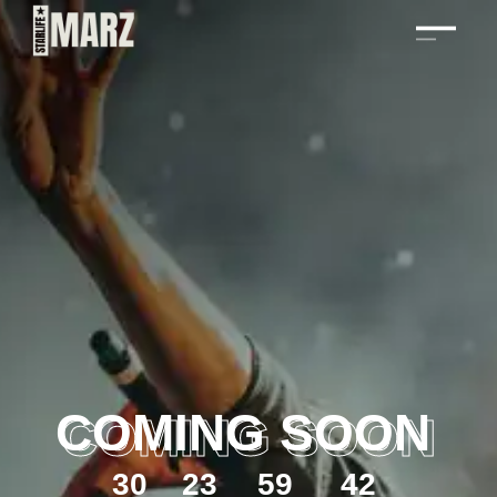
COMING SOON
3
0
2
3
5
9
4
2