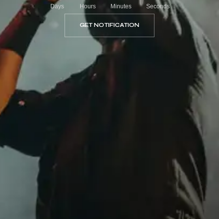
Days
Hours
Minutes
Seconds
GET NOTIFICATION