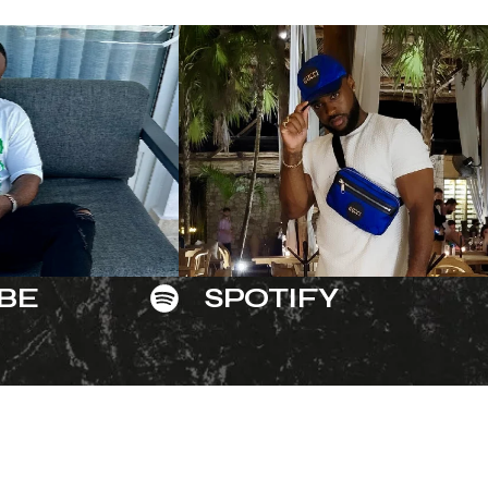
BE
SPOTIFY