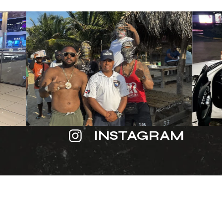
INSTAGRAM