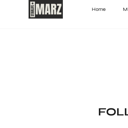
Home
M
FOL