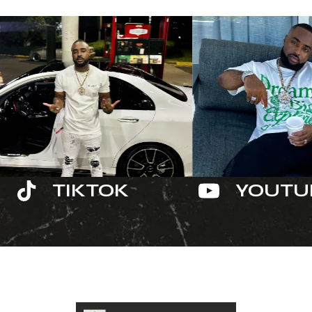
TIKTOK
YOUTU