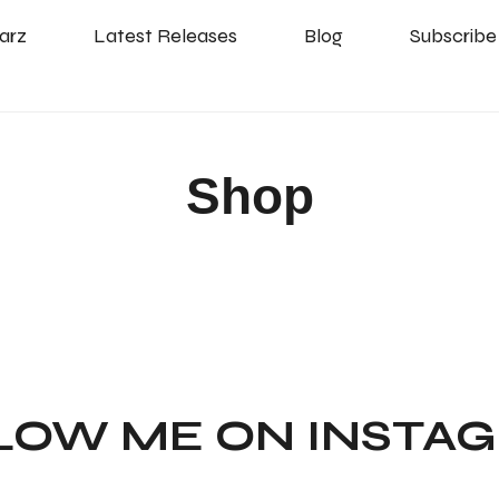
arz
Latest Releases
Blog
Subscribe
Shop
LOW ME ON INSTA